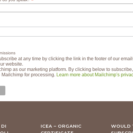
*
missions
scribe at any time by clicking the link in the footer of our email
our website.
himp as our marketing platform. By clicking below to subscribe,
o Mailchimp for processing.
Learn more about Mailchimp's privac
 DI
ICEA – ORGANIC
WOULD 
OLI
CERTIFICATE
SUBSCR