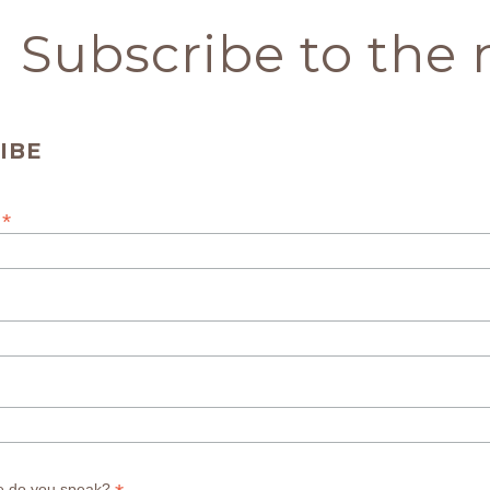
Subscribe to the 
IBE
*
s
e do you speak?