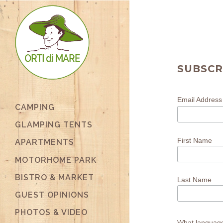
SUBSCR
Email Addres
CAMPING
GLAMPING TENTS
First Name
APARTMENTS
MOTORHOME PARK
BISTRO & MARKET
Last Name
GUEST OPINIONS
PHOTOS & VIDEO
What languag