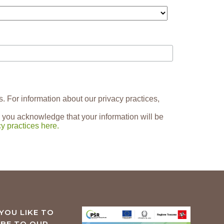
s. For information about our privacy practices,
 you acknowledge that your information will be
y practices here.
YOU LIKE TO
IBE TO OUR