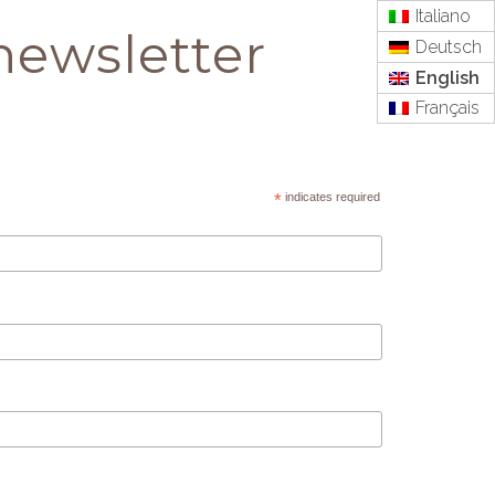
Italiano
newsletter
Deutsch
English
Français
*
indicates required