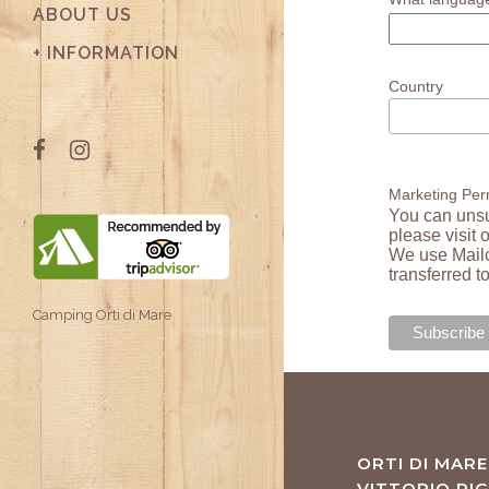
ABOUT US
+ INFORMATION
Country
Marketing Per
You can unsub
please visit 
We use Mailc
transferred t
Camping Orti di Mare
ORTI DI MARE
VITTORIO RIG